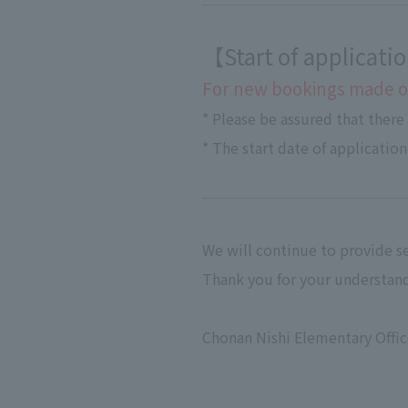
【Start of applicat
For new bookings made on
* Please be assured that there
* The start date of application
We will continue to provide se
Thank you for your understand
Chonan Nishi Elementary Offi