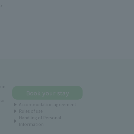
e>
gun
Book your stay
ear
Accommodation agreement
Rules of use
Handling of Personal
i
Information