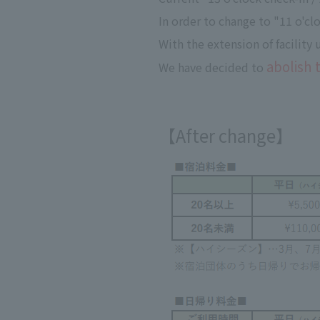
In order to change to "11 o'c
With the extension of facility
abolish 
We have decided to
【After change】