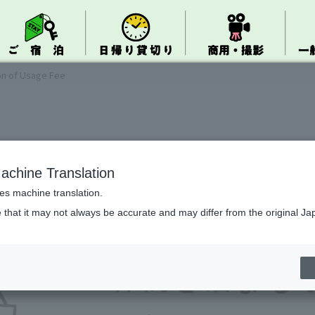
on of Usage Fee
achine Translation
ses machine translation.
 that it may not always be accurate and may differ from the original Ja