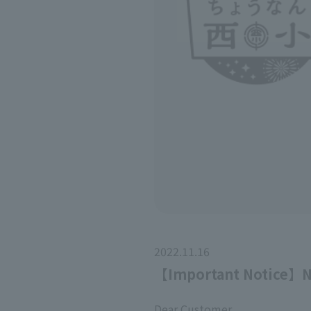
2022.11.16
【Important Notice】No
Dear Customer,