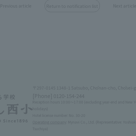
Previous article
Next articl
Return to notification list
〒297-0145 1348-1 Satsubo, Chōnan-cho, Chōsei-
[Phone]
0120-154-244
Reception hours 10:00〜17:00 (excluding year-end and New Y
holidays)
Hotel license number: No. 30-20
Operating company
: Mynavi Co., Ltd. (Representative: Yoshiak
Tsuchiya)