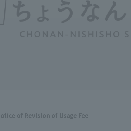
tice of Revision of Usage Fee