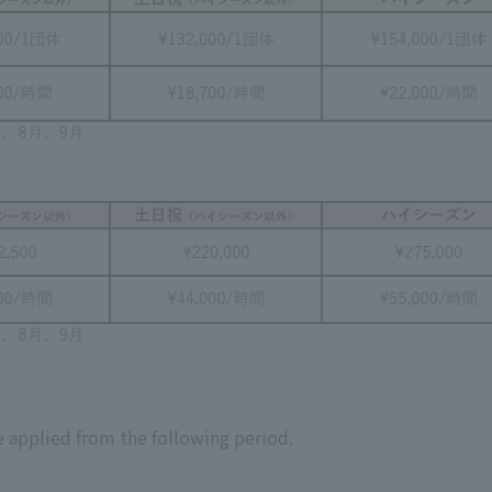
 applied from the following period.