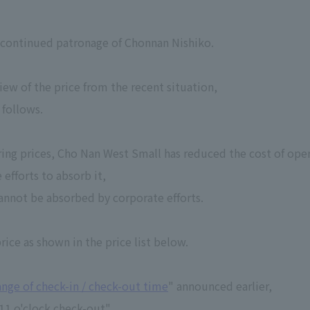
 continued patronage of Chonnan Nishiko.
view of the price from the recent situation,
 follows.
aring prices, Cho Nan West Small has reduced the cost of ope
fforts to absorb it,
t cannot be absorbed by corporate efforts.
rice as shown in the price list below.
nge of check-in / check-out time
" announced earlier,
 11 o'clock check-out"