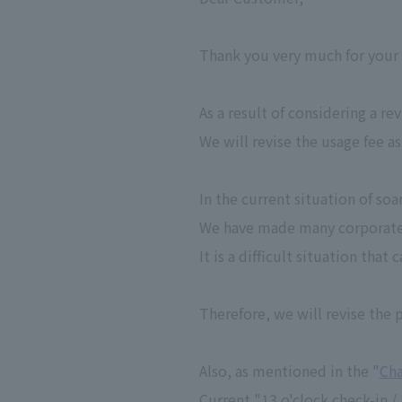
Thank you very much for your
As a result of considering a re
We will revise the usage fee as
In the current situation of so
We have made many corporate e
It is a difficult situation tha
Therefore, we will revise the p
Also, as mentioned in the "
Cha
Current "13 o'clock check-in /