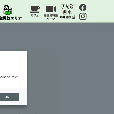
panese text.
OK