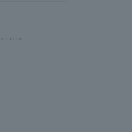
servations.