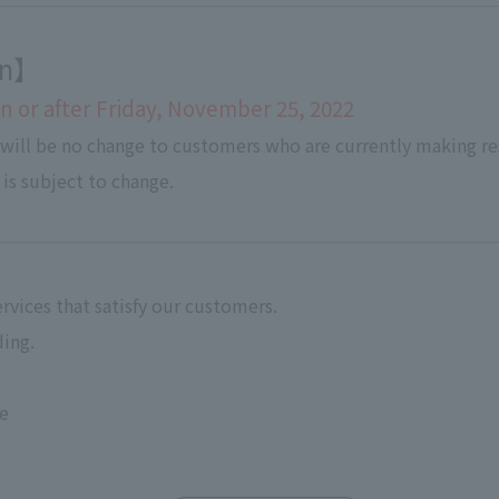
ion】
 or after Friday, November 25, 2022
 will be no change to customers who are currently making re
 is subject to change.
rvices that satisfy our customers.
ing.
ce