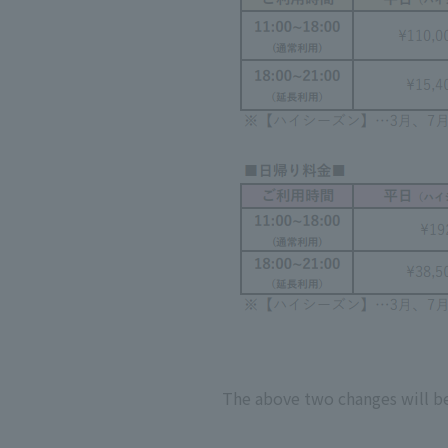
The above two changes will be