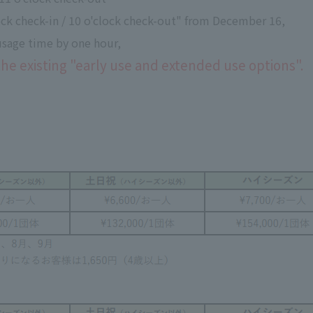
lock check-in / 10 o'clock check-out" from December 16,
 usage time by one hour,
the existing "early use and extended use options".