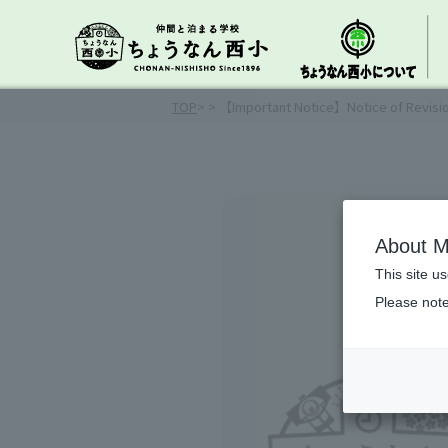
TOP
>
> 【Important Notice】Notice of Revisi
About M
This site u
Please note