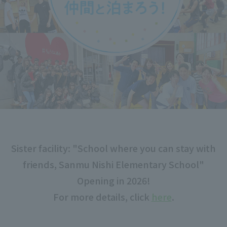
Sister facility: "School where you can stay with
friends, Sanmu Nishi Elementary School"
Opening in 2026!
For more details, click
here
.