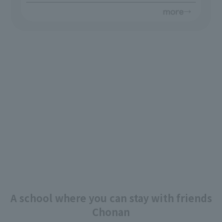
A school where you can stay with friends
Chonan