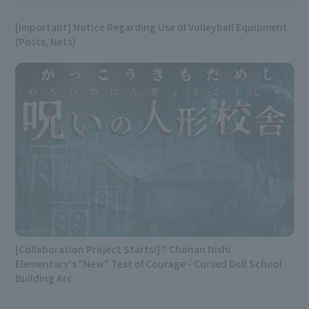
[Important] Notice Regarding Use of Volleyball Equipment
(Posts, Nets)
[Collaboration Project Starts!] " Chonan Nishi
Elementary's "New" Test of Courage - Cursed Doll School
Building Arc