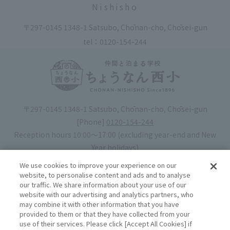
Nishisho
〒297-0145 1348-1 Satsubo, Chōnan-cho, Chōsei-gun
tel：
0120-154-244
〒297-0145 1348-1 Satsubo, Chōnan-cho, Chōsei-gun
[Phone]
0120-154-244
Reception hours 10:00〜17:00 (excluding year-end and New
Year holidays)
Hotel license number: No. 30-20
We use cookies to improve your experience on our
Operating company
: Mynavi Co., Ltd. (Representative: Yoshiaki
website, to personalise content and ads and to analyse
our traffic. We share information about your use of our
Tsuchiya)
website with our advertising and analytics partners, who
may combine it with other information that you have
Book your stay
provided to them or that they have collected from your
use of their services. Please click [Accept All Cookies] if