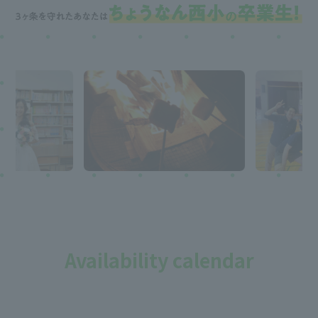
Availability calendar