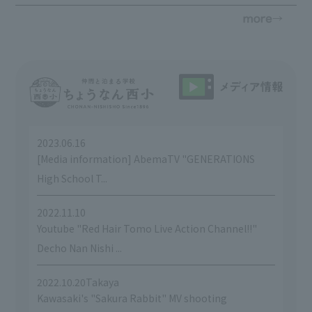
2023.06.16
​ ​
[Media information] AbemaTV "GENERATIONS
High School T...
2022.11.10
​ ​
Youtube "Red Hair Tomo Live Action Channel!!"
Decho Nan Nishi ...
2022.10.20Takaya
​ ​
Kawasaki's "Sakura Rabbit" MV shooting