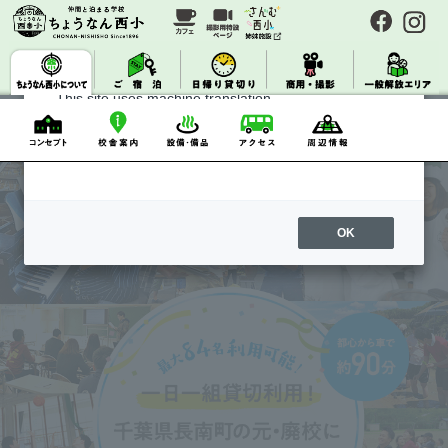
Category
event information
About Machine Translation
Notice
Press
This site uses machine translation.
Please note that it may not always be accurate and
may differ from the original Japanese text.
OK