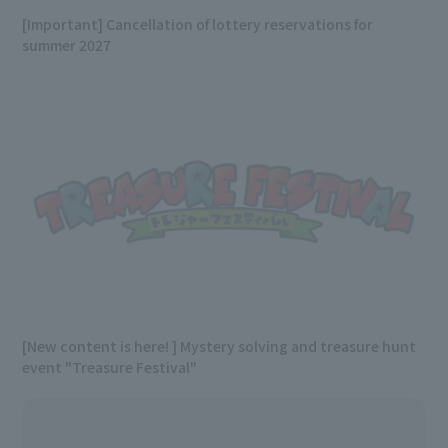
[Important] Cancellation of lottery reservations for
summer 2027
[New content is here! ] Mystery solving and treasure hunt
event "Treasure Festival"