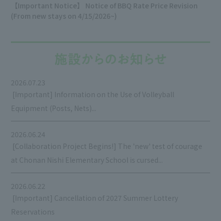
【Important Notice】 Notice of BBQ Rate Price Revision
(From new stays on 4/15/2026~)
2026.07.23
​ ​
[Important] Information on the Use of Volleyball
Equipment (Posts, Nets)...
2026.06.24
​ ​
[Collaboration Project Begins!] The 'new' test of courage
at Chonan Nishi Elementary School is cursed...
2026.06.22
​ ​
[Important] Cancellation of 2027 Summer Lottery
Reservations