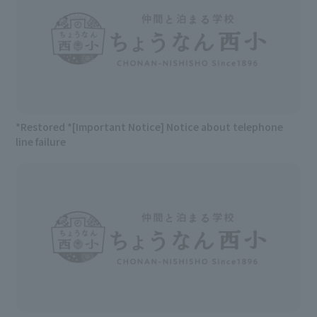
*Restored *[Important Notice] Notice about telephone
line failure