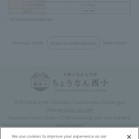
* All prices include tax.
<Previous article
Next article>
Return to notification list
〒297-0145 1348-1 Satsubo, Chōnan-cho, Chōsei-gun
[Phone]
0120-154-244
Reception hours 10:00〜17:00 (excluding year-end and New
Year holidays)
Hotel license number: No. 30-20
We use cookies to improve your experience on our