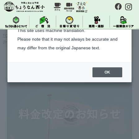
About Machine Translation
This site uses machine translation.
TOP
>
> [Important Notice] Notice of Accommodation Fee Revision
Please note that it may not always be accurate and
(from new accommodation on 2026/2/1~)
may differ from the original Japanese text.
OK