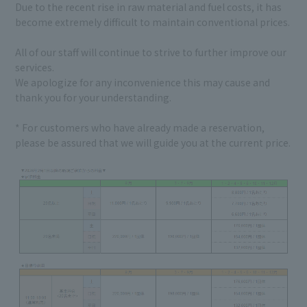
Due to the recent rise in raw material and fuel costs, it has
become extremely difficult to maintain conventional prices.
All of our staff will continue to strive to further improve our
services.
We apologize for any inconvenience this may cause and
thank you for your understanding.
* For customers who have already made a reservation,
please be assured that we will guide you at the current price.