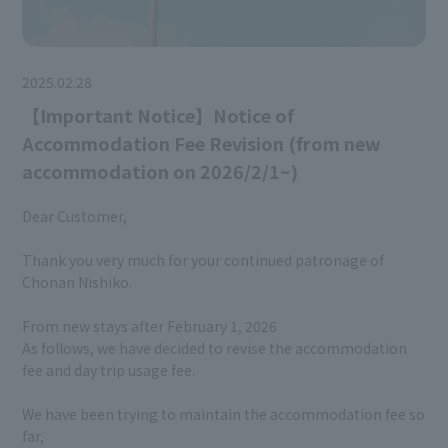
2025.02.28
【Important Notice】Notice of
Accommodation Fee Revision (from new
accommodation on 2026/2/1~)
Dear Customer,
Thank you very much for your continued patronage of
Chonan Nishiko.
From new stays after February 1, 2026
As follows, we have decided to revise the accommodation
fee and day trip usage fee.
We have been trying to maintain the accommodation fee so
far,