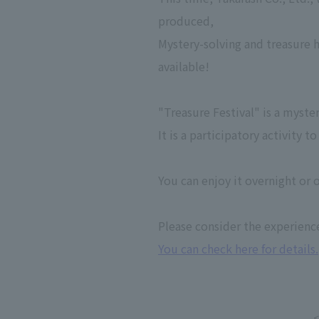
produced,
Mystery-solving and treasure 
available!
"Treasure Festival" is a myste
It is a participatory activity
You can enjoy it overnight or o
Please consider the experienc
You can check here for details.
<