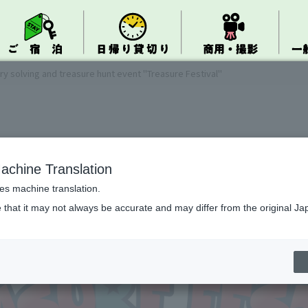
ry solving and treasure hunt event "Treasure Festival"
achine Translation
ses machine translation.
 that it may not always be accurate and may differ from the original Ja