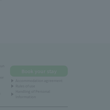
gun
Book your stay
ear
Accommodation agreement
Rules of use
Handling of Personal
i
Information