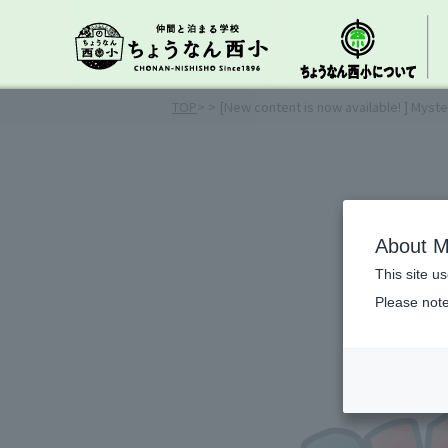
TOP
>
> [New content is now available! ] Myste
About M
This site u
Please note