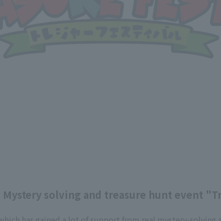
] Mystery solving and treasure hunt event "T
 which has gained a lot of support from real mystery-solving 