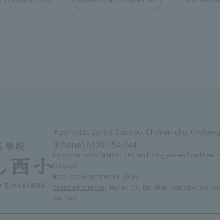
〒297-0145 1348-1 Satsubo, Chōnan-cho, Chōsei-
[Phone]
0120-154-244
Reception hours 10:00〜17:00 (excluding year-end and New Y
holidays)
Hotel license number: No. 30-20
Operating company
: Mynavi Co., Ltd. (Representative: Yoshiak
Tsuchiya)