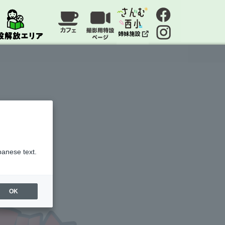
panese text.
OK