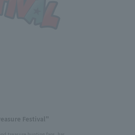
reasure Festival"
and treasure hunting fans, has