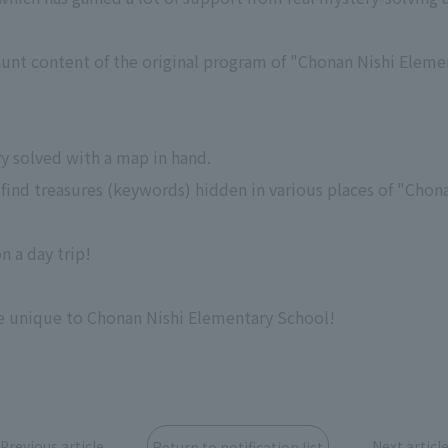
hunt content of the original program of "Chonan Nishi Eleme
ry solved with a map in hand.
 to find treasures (keywords) hidden in various places of "Cho
n a day trip!
e unique to Chonan Nishi Elementary School!
Previous article
Next articl
Return to notification list