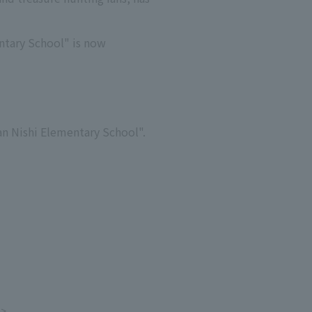
ntary School" is now
nan Nishi Elementary School".
e>