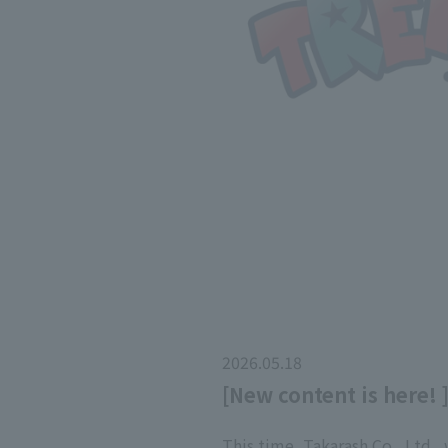
2026.05.18
[New content is here! 
This time, Takarash Co., Ltd.,