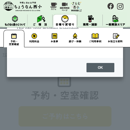
About Machine Translation
This site uses machine translation.
Please note that it may not always be accurate and
may differ from the original Japanese text.
TOP
> Day Charter / Reservation / Availability Confirmation
OK