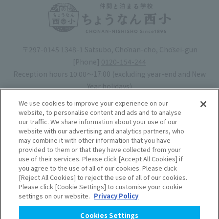
〒297-0145 1348-1 Satsubo, Chōnan-cho, Chōsei-gun
[Phone]
0120-154-244
Reception hours 10:00〜17:00 (excluding year-end and New
Year holidays)
Hotel license number: No. 30-20
We use cookies to improve your experience on our
Operating company
: Mynavi Co., Ltd. (Representative: Yoshiaki
website, to personalise content and ads and to analyse
our traffic. We share information about your use of our
Tsuchiya)
website with our advertising and analytics partners, who
may combine it with other information that you have
Book your stay
provided to them or that they have collected from your
use of their services. Please click [Accept All Cookies] if
you agree to the use of all of our cookies. Please click
Accommodation
Rules of use
[Reject All Cookies] to reject the use of all of our cookies.
Please click [Cookie Settings] to customise your cookie
agreement
settings on our website.
Privacy Policy
Handling of Personal
Cookies Settings
Information