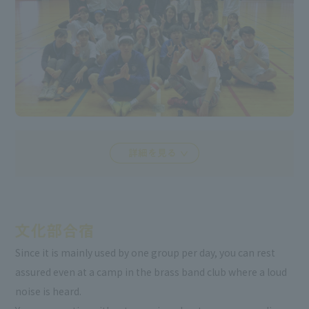
Since it is mainly used by one group per day, you can rest
assured even at a camp in the brass band club where a loud
noise is heard.