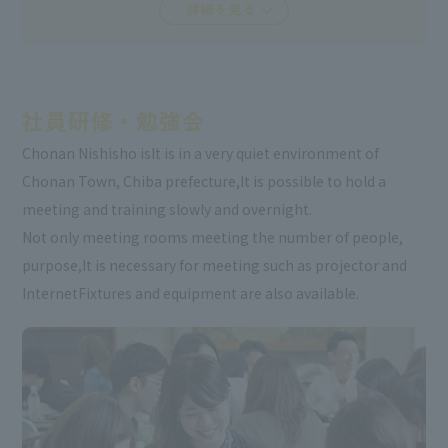
Chonan Nishisho is
It is in a very quiet environment of
Chonan Town, Chiba prefecture,
It is possible to hold a
meeting and training slowly and overnight.
Not only meeting rooms meeting the number of people,
purpose,
It is necessary for meeting such as projector and
Internet
Fixtures and equipment are also available.