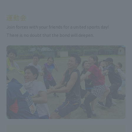
Join forces with your friends for a united sports day!
There is no doubt that the bond will deepen.