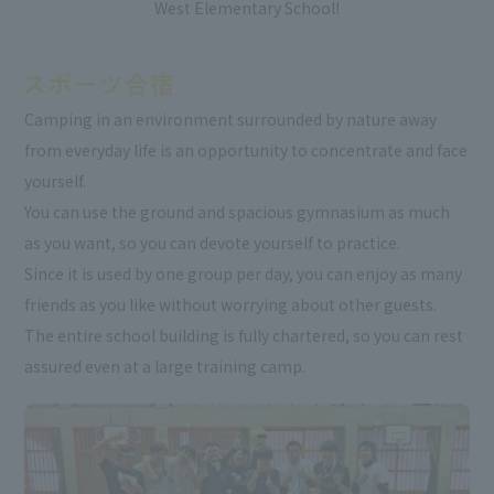
West Elementary School!
Camping in an environment surrounded by nature away
from everyday life is an opportunity to concentrate and face
yourself.
You can use the ground and spacious gymnasium as much
as you want, so you can devote yourself to practice.
Since it is used by one group per day, you can enjoy as many
friends as you like without worrying about other guests.
The entire school building is fully chartered, so you can rest
assured even at a large training camp.