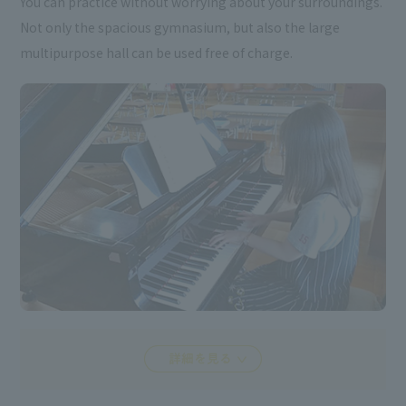
You can practice without worrying about your surroundings.
Not only the spacious gymnasium, but also the large
multipurpose hall can be used free of charge.