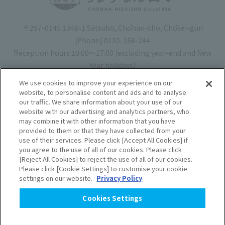
〒297-0145 1348-1 Satsubo, Chōnan-cho, Chōsei-gun
[Phone]
0120-154-244
Reception hours 10:00〜17:00 (excluding year-end and New
Year holidays)
Hotel license number: No. 30-20
We use cookies to improve your experience on our
Operating company
: Mynavi Co., Ltd. (Representative: Yoshiaki
website, to personalise content and ads and to analyse
our traffic. We share information about your use of our
Tsuchiya)
website with our advertising and analytics partners, who
may combine it with other information that you have
Book your stay
provided to them or that they have collected from your
use of their services. Please click [Accept All Cookies] if
you agree to the use of all of our cookies. Please click
Accommodation
Rules of use
[Reject All Cookies] to reject the use of all of our cookies.
Please click [Cookie Settings] to customise your cookie
agreement
settings on our website.
Privacy Policy
Handling of Personal
Cookies Settings
Information
​ ​