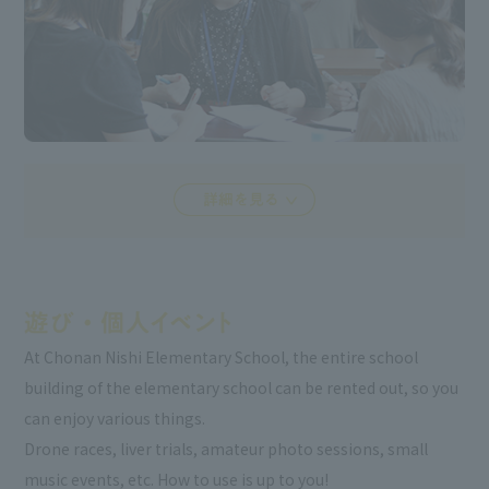
At Chonan Nishi Elementary School, the entire school
building of the elementary school can be rented out, so you
can enjoy various things.
Drone races, liver trials, amateur photo sessions, small
music events, etc. How to use is up to you!