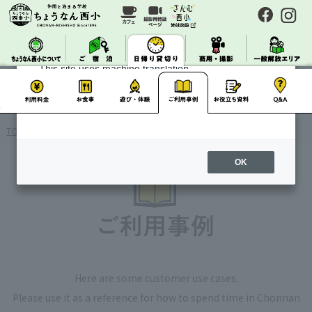
About Machine Translation
This site uses machine translation.
Please note that it may not always be accurate and
may differ from the original Japanese text.
TOP
> Day Charter / Use Case Studies
OK
Here are some customer use cases.
Please use it as a reference for how to spend time in Chonnan