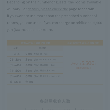
Depending on the number of guests, the rooms available
will vary. For
details, please check the
page for details.
If you want to use more than the prescribed number of
rooms, you can use it if you can charge an additional 5,500
yen (tax included) per room.