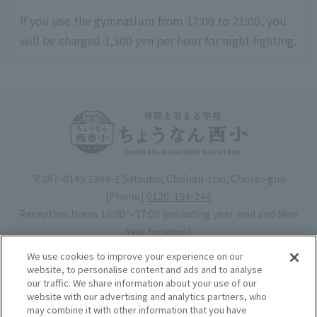
If you use the gymnasium from 17:00 to 21:00, you
will be charged 3,300 yen per hour for night lighting.
〒297-0145 1348-1 Satsubo, Chōnan-cho, Chōsei-gun
[Phone]
0120-154-244
Reception hours 10:00〜17:00 (excluding year-end and New
Year holidays)
Hotel license number: No. 30-20
We use cookies to improve your experience on our
Operating company
: Mynavi Co., Ltd. (Representative: Yoshiaki
website, to personalise content and ads and to analyse
our traffic. We share information about your use of our
Tsuchiya)
website with our advertising and analytics partners, who
may combine it with other information that you have