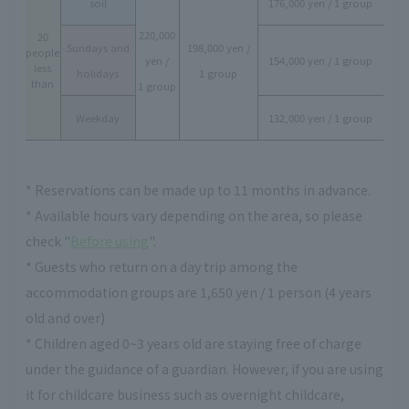
soil
176,000 yen / 1 group
220,000
20
Sundays and
198,000 yen /
people
yen /
154,000 yen / 1 group
less
holidays
1 group
than
1 group
Weekday
132,000 yen / 1 group
* Reservations can be made up to 11 months in advance.
* Available hours vary depending on the area, so please
check "
Before using
".
* Guests who return on a day trip among the
accommodation groups are 1,650 yen / 1 person (4 years
old and over)
* Children aged 0~3 years old are staying free of charge
under the guidance of a guardian. However, if you are using
it for childcare business such as overnight childcare,