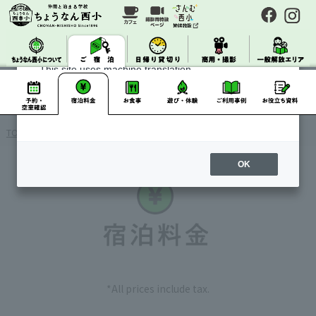
About Machine Translation
This site uses machine translation.
Please note that it may not always be accurate and
may differ from the original Japanese text.
TOP
> Accommodation
OK
*All prices include tax.