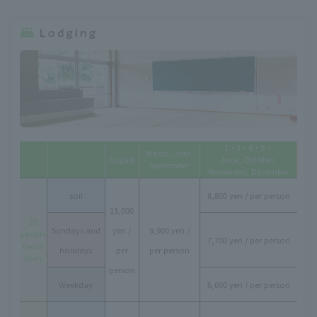
1・2・4・5・
March, July,
August
June, October,
September
November, December
soil
8,800 yen / per person
11,000
20
Sundays and
yen /
9,900 yen /
people
7,700 yen / per person
more
holidays
per
per person
than
person
Weekday
6,600 yen / per person