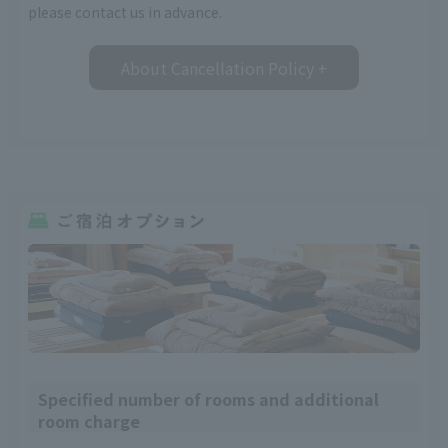
please contact us in advance.
About Cancellation Policy
+
Specified number of rooms and additional
room charge