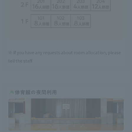
※ If you have any requests about room allocation, please
tell the staff.