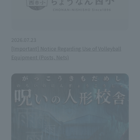
2026.07.23
[Important] Notice Regarding Use of Volleyball
Equipment (Posts, Nets)