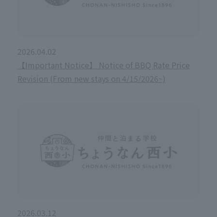
2026.04.02
【Important Notice】 Notice of BBQ Rate Price
Revision (From new stays on 4/15/2026~)
2026.03.12