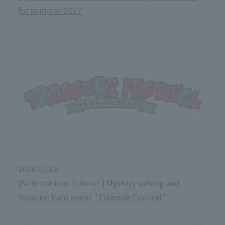
for summer 2027
2026.05.18
[New content is here! ] Mystery solving and
treasure hunt event "Treasure Festival"