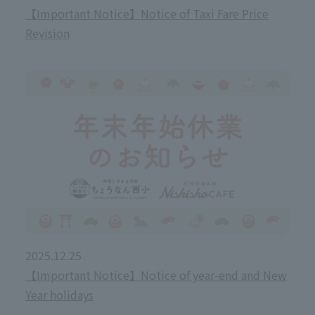
【Important Notice】Notice of Taxi Fare Price
Revision
2025.12.25
【Important Notice】Notice of year-end and New
Year holidays