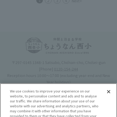
1
2
3
4
Next>
〒297-0145 1348-1 Satsubo, Chōnan-cho, Chōsei-gun
[Phone]
0120-154-244
Reception hours 10:00〜17:00 (excluding year-end and New
Year holidays)
Hotel license number: No. 30-20
We use cookies to improve your experience on our
Operating company
: Mynavi Co., Ltd. (Representative: Yoshiaki
website, to personalise content and ads and to analyse
our traffic. We share information about your use of our
Tsuchiya)
website with our advertising and analytics partners, who
may combine it with other information that you have
Book your stay
provided to them or that they have collected from your