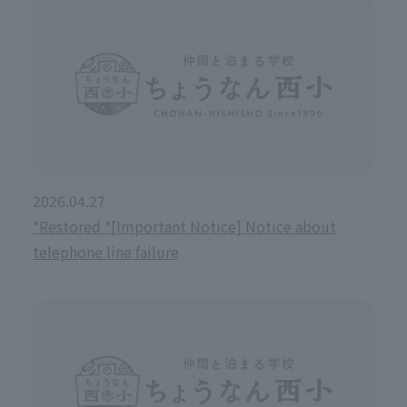
2026.04.27
*Restored *[Important Notice] Notice about
telephone line failure