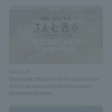
2025.11.19
[Next spring OPEN] Sister facility School to stay
with friends Sanmu Nishi Elementary School
Reservations are open!