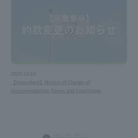
2025.10.10
【Important】Notice of Change of
Accommodation Terms and Conditions