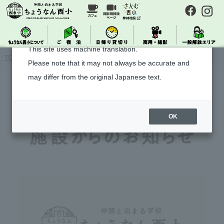
About Machine Translation
This site uses machine translation.
TOP
> Notice from the facility
Please note that it may not always be accurate and
may differ from the original Japanese text.
OK