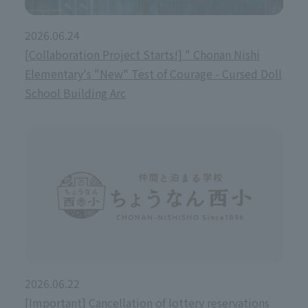
2026.06.24
[Collaboration Project Starts!] " Chonan Nishi
Elementary's "New" Test of Courage - Cursed Doll
School Building Arc
2026.06.22
[Important] Cancellation of lottery reservations