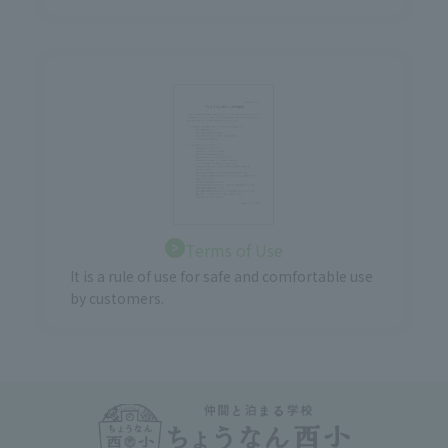
Terms of Use
It is a rule of use for safe and comfortable use
by customers.