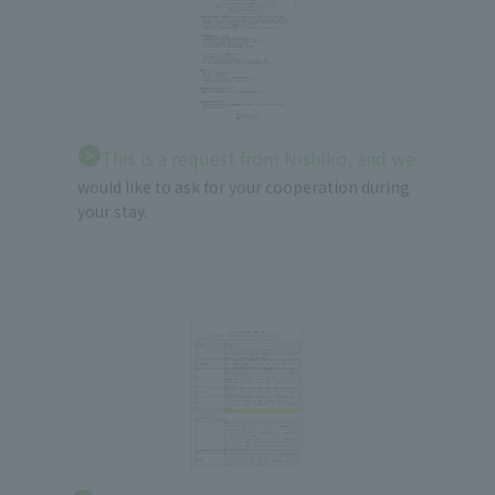
This is a request from Nishiko, and we
would like to ask for your cooperation during
your stay.