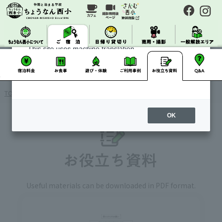
About Machine Translation
This site uses machine translation.
Please note that it may not always be accurate and
may differ from the original Japanese text.
TOP
> Accommodation / Useful materials
OK
Useful materials can be downloaded in PDF format.