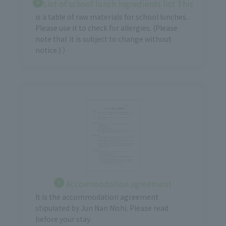
List of school lunch ingredients list This
is a table of raw materials for school lunches.
Please use it to check for allergies. (Please
note that it is subject to change without
notice.) ）
Accommodation agreement
It is the accommodation agreement
stipulated by Jun Nan Nishi. Please read
before your stay.