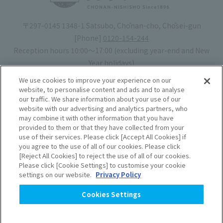
〒297-0145 1348-1 Satsubo, Chōnan-cho, Chōsei-gun
[Phone]
0120-154-244
Reception hours 10:00〜17:00 (excluding year-end and New
Year holidays)
Hotel license number: No. 30-20
We use cookies to improve your experience on our
Operating company
: Mynavi Co., Ltd. (Representative: Yoshiaki
website, to personalise content and ads and to analyse
our traffic. We share information about your use of our
Tsuchiya)
website with our advertising and analytics partners, who
may combine it with other information that you have
Book your stay
provided to them or that they have collected from your
use of their services. Please click [Accept All Cookies] if
you agree to the use of all of our cookies. Please click
Accommodation
Rules of use
[Reject All Cookies] to reject the use of all of our cookies.
Please click [Cookie Settings] to customise your cookie
agreement
settings on our website.
Privacy Policy
Handling of Personal
Cookies Settings
Information
​ ​