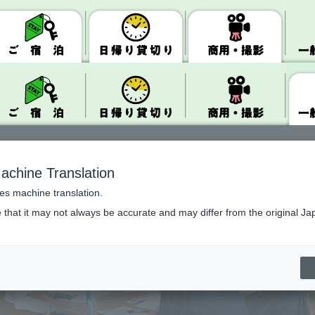
achine Translation
ses machine translation.
 that it may not always be accurate and may differ from the original Ja