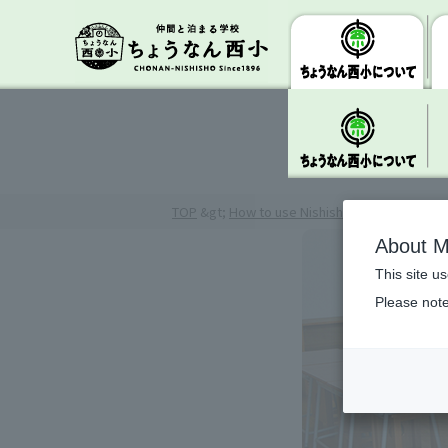
TOP
&gt;
How to use Nishisho
> Study/Class
About M
This site u
Please note