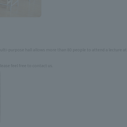
ulti-purpose hall allows more than 80 people to attend a lecture at
ase feel free to contact us.