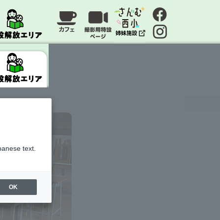
panese text.
OK