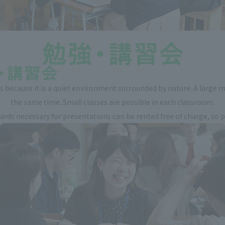
 because it is a quiet environment surrounded by nature. A large m
the same time. Small classes are possible in each classroom.
ds necessary for presentations can be rented free of charge, so ple