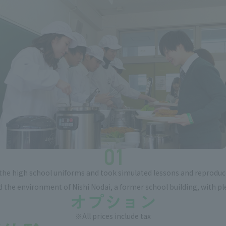
he high school uniforms and took simulated lessons and reproduced
zed the environment of Nishi Nodai, a former school building, with pl
※All prices include tax