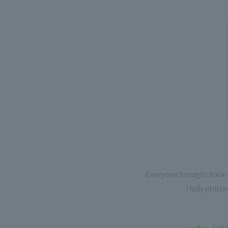
Everyone brought back t
I fully utili