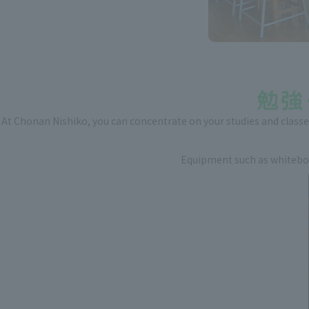
At Chonan Nishiko, you can concentrate on your studies and classes
Equipment such as whiteboar