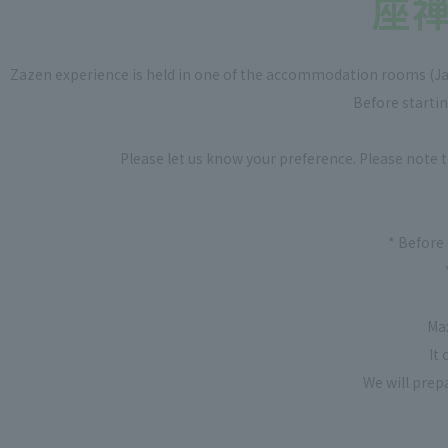
Zazen experience is held in one of the accommodation rooms (Jap
Before startin
Please let us know your preference. Please note 
* Before 
Ma
It
We will prep