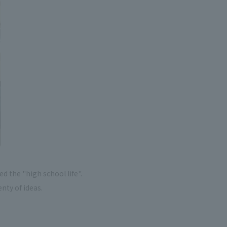
 the "high school life".
enty of ideas.