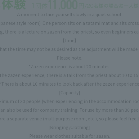
A moment to face yourself slowly in a quiet school
​ ​
anese style room). One person sits on a tatami mat and sits cross-
g, there is a lecture on zazen from the priest, so even beginners ca
【time】
that the time may not be as desired as the adjustment will be made 
Please note.
*Zazen experience is about 20 minutes.
the zazen experience, there is a talk from the priest about 10 to 1
*There is about 10 minutes to look back after the zazen experience
[Capacity]
ximum of 30 people (when experiencing in the accommodation ro
 can also be used for company training. For use by more than 30 peo
are a separate venue (multipurpose room, etc.), so please feel free t
[Bringing/Clothing]
Please wear clothes suitable for zazen.