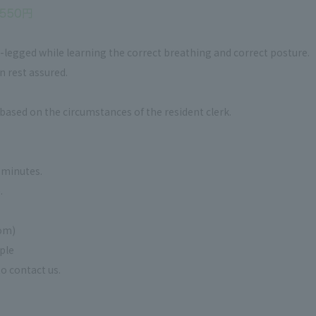
legged while learning the correct breathing and correct posture.
n rest assured.
based on the circumstances of the resident clerk.
5 minutes.
.
om)
ple
o contact us.