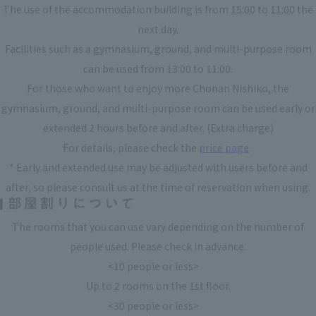
The use of the accommodation building is from 15:00 to 11:00 the
next day.
Facilities such as a gymnasium, ground, and multi-purpose room
can be used from 13:00 to 11:00.
For those who want to enjoy more Chonan Nishiko, the
gymnasium, ground, and multi-purpose room can be used early or
extended 2 hours before and after. (Extra charge)
For details, please check the
price page
.
* Early and extended use may be adjusted with users before and
after, so please consult us at the time of reservation when using.
The rooms that you can use vary depending on the number of
people used. Please check in advance.
<10 people or less>
Up to 2 rooms on the 1st floor.
<30 people or less>