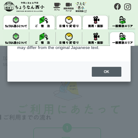
About Machine Translation
This site uses machine translation.
Please note that it may not always be accurate and
may differ from the original Japanese text.
TOP
&gt;
Check availability · Reserve accommodation
> Getting
Started
OK