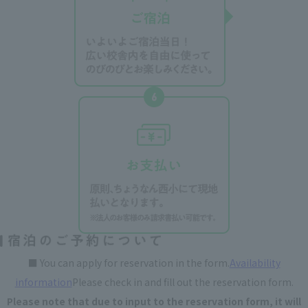
■ You can apply for reservation in the form.
Availability
information
Please check in and fill out the reservation form.
Please note that due to input to the reservation form, it will