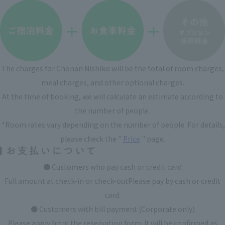
The charges for Chonan Nishiko will be the total of room charges,
meal charges, and other optional charges.
At the time of booking, we will calculate an estimate according to
the number of people.
​ ​
*Room rates vary depending on the number of people. For details,
please check the "
Price
" page.
● Customers who pay cash or credit card
Full amount at check-in or check-out
Please pay by cash or credit
card.
● Customers with bill payment (Corporate only)
Please apply from the reservation form. It will be confirmed as