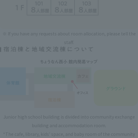
※ If you have any requests about room allocation, please tell the
staff.
Junior high school building is divided into community exchange
building and accommodation room.
*The cafe, library, kids' space, and baby room of the community