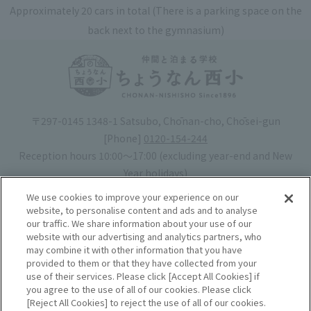
Approximately 20 cars in total (There is a parking space on the
back next to the gymnasium)
〒297-0145 1348-1 Satsubo, Chōnan-cho, Chōsei-gun
[Phone]
0120-154-244
Reception hours 10:00〜17:00 (excluding year-end and New
Year holidays)
Hotel license number: No. 30-20
We use cookies to improve your experience on our
Operating company
: Mynavi Co., Ltd. (Representative: Yoshiaki
website, to personalise content and ads and to analyse
our traffic. We share information about your use of our
Tsuchiya)
website with our advertising and analytics partners, who
may combine it with other information that you have
Book your stay
provided to them or that they have collected from your
use of their services. Please click [Accept All Cookies] if
you agree to the use of all of our cookies. Please click
Accommodation
Rules of use
[Reject All Cookies] to reject the use of all of our cookies.