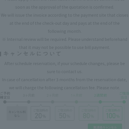
soon as the approval of the quotation is confirmed.
We will issue the invoice according to the payment site that closes
at the end of the check-out day and pays at the end of the
following month.
※ Internal review will be required. Please understand beforehand
that it may not be possible to use bill payment.
After schedule reservation, if your schedule changes, please be
sure to contact us.
In case of cancellation after 3 months from the reservation date,
we will charge the following cancellation fee. Please note.