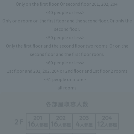
Only on the first floor. Or second floor 201, 202, 204.
<40 people or less>
Only one room on the first floor and the second floor. Or only the
second floor.
<50 people or less>
Only the first floor and the second floor two rooms. Or on the
second floor and the first floor room.
<60 people or less>
1st floor and 201, 202, 204 or 2nd floor and 1st floor 2 rooms
<61 people or more>
all rooms