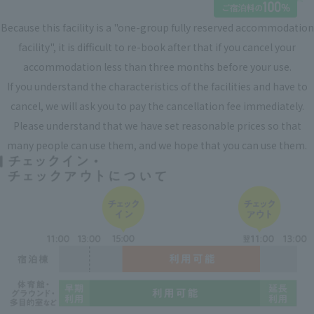
Because this facility is a "one-group fully reserved accommodation
facility", it is difficult to re-book after that if you cancel your
accommodation less than three months before your use.
If you understand the characteristics of the facilities and have to
cancel, we will ask you to pay the cancellation fee immediately.
Please understand that we have set reasonable prices so that
many people can use them, and we hope that you can use them.