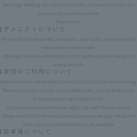
exchange building are open to the public, so even those who are
not staying can enter and exit.
Please note.
Amenities such as towels, shampoos, razors, etc. are prepared by
the customer in principle.
Although there are limitations on the number, please use sports
towels for sale.
Administrators will be absent from 21:00 to 8:00 the next morning.
Please cooperate in order not to make noise, such as loud noises
or loud music at night (after 21:00).
If a loud sound is confirmed at night, the staff may be careful.
Please note that if the hotel does not improve despite the care of
2010 and 2010, the hotel will not be available.