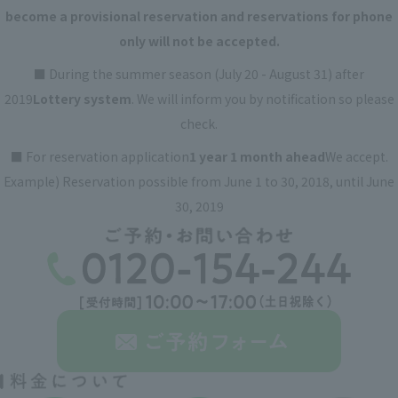
become a provisional reservation and reservations for phone
only will not be accepted.
■ During the summer season (July 20 - August 31) after
2019
Lottery system
. We will inform you by notification so please
check.
■ For reservation application
1 year 1 month ahead
We accept.
Example) Reservation possible from June 1 to 30, 2018, until June
30, 2019