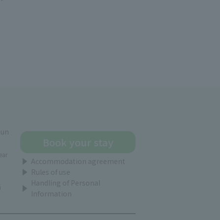
gun
Book your stay
ear
Accommodation agreement
Rules of use
Handling of Personal
i
Information