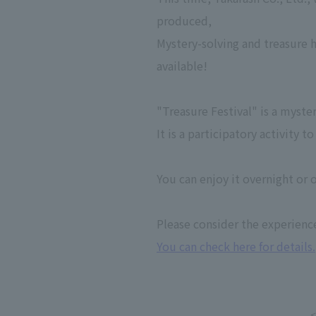
produced,
Mystery-solving and treasure 
available!
"Treasure Festival" is a myste
It is a participatory activity
You can enjoy it overnight or o
Please consider the experienc
You can check here for details.
<