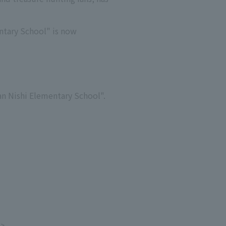
ntary School" is now
nan Nishi Elementary School".
e>