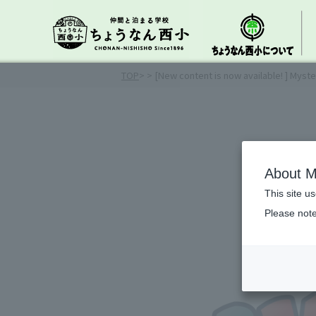
TOP
>
> [New content is now available! ] Myste
About M
This site u
Please note