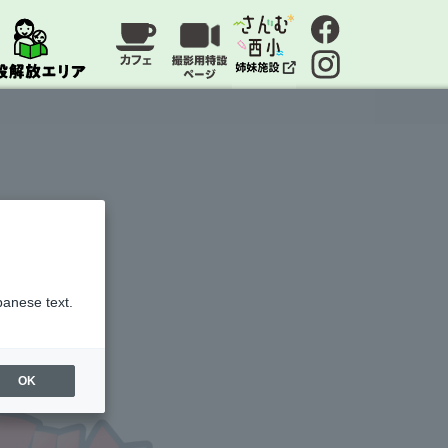
panese text.
OK