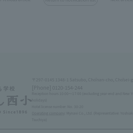
〒297-0145 1348-1 Satsubo, Chōnan-cho, Chōsei-
[Phone]
0120-154-244
Reception hours 10:00〜17:00 (excluding year-end and New Y
holidays)
Hotel license number: No. 30-20
Operating company
: Mynavi Co., Ltd. (Representative: Yoshiak
Tsuchiya)