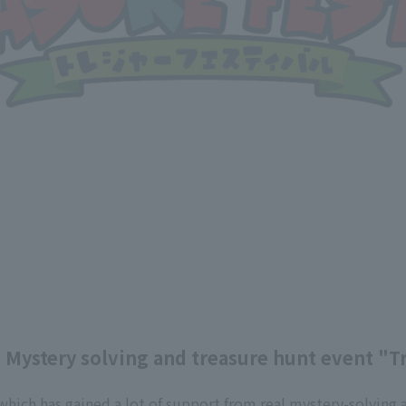
] Mystery solving and treasure hunt event "T
 which has gained a lot of support from real mystery-solving 