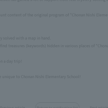
hunt content of the original program of "Chonan Nishi Eleme
ry solved with a map in hand.
 to find treasures (keywords) hidden in various places of "Cho
n a day trip!
e unique to Chonan Nishi Elementary School!
Previous article
Next articl
Return to notification list