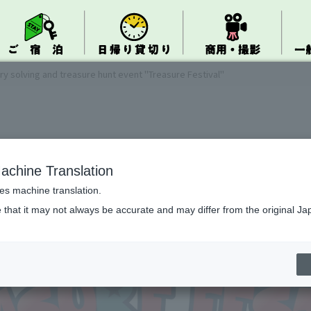
ry solving and treasure hunt event "Treasure Festival"
achine Translation
ses machine translation.
 that it may not always be accurate and may differ from the original Ja