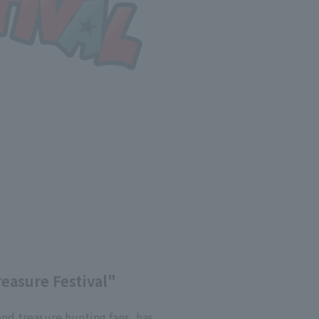
reasure Festival"
and treasure hunting fans, has