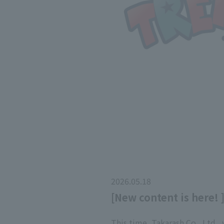
2026.05.18
[New content is here! 
This time, Takarash Co., Ltd.,