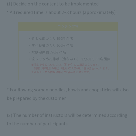
(1) Decide on the content to be implemented.
* All required time is about 2~3 hours (approximately).
* For flowing somen noodles, bowls and chopsticks will also
be prepared by the customer.
(2) The number of instructors will be determined according
to the number of participants.