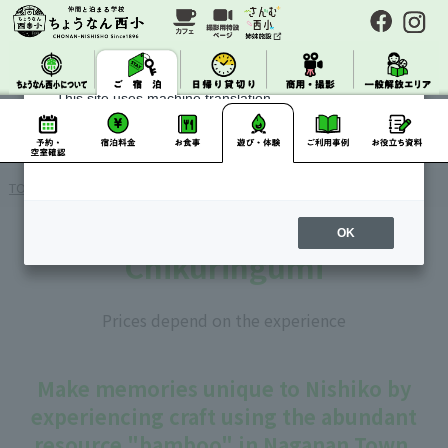
About Machine Translation
This site uses machine translation.
Please note that it may not always be accurate and
may differ from the original Japanese text.
TOP
>
>
> Accommodation/Gameplay
> Chikuringumi
OK
Chikuringumi
Prices depend on the experience
Make memories unique to Nishiko by
experiencing craft using the abundant
resource "bamboo" in Naganan Town.