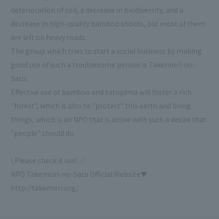
deterioration of soil, a decrease in biodiversity, and a
decrease in high-quality bamboo shoots, but most of them
are left on heavy roads.
The group which tries to start a social business by making
good use of such a troublesome person is Takemori-no-
Sato.
Effective use of bamboo and satoyama will foster a rich
"forest", which is also to "protect" this earth and living
things, which is an NPO that is active with such a desire that
"people" should do.
\ Please check it out! ／
NPO Takemori-no-Sato Official Website▼
http://takemori.org/