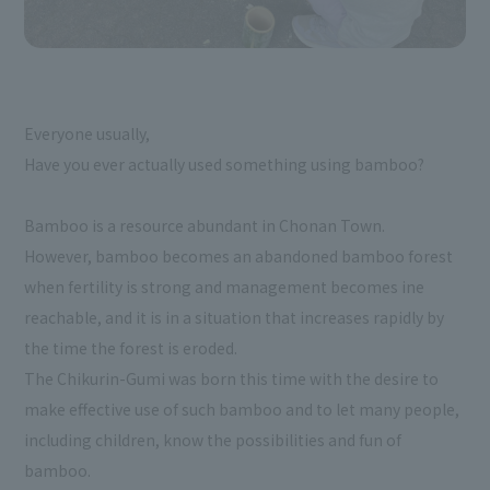
Everyone usually,
Have you ever actually used something using bamboo?
Bamboo is a resource abundant in Chonan Town.
However, bamboo becomes an abandoned bamboo forest
when fertility is strong and management becomes ine
reachable, and it is in a situation that increases rapidly by
the time the forest is eroded.
The Chikurin-Gumi was born this time with the desire to
make effective use of such bamboo and to let many people,
including children, know the possibilities and fun of
bamboo.