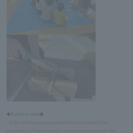
◆Points to note◆
* If the schedule you requested does not match the
availability of the instructor, please contact us with the