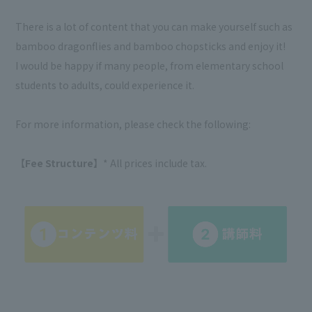
There is a lot of content that you can make yourself such as
bamboo dragonflies and bamboo chopsticks and enjoy it!
I would be happy if many people, from elementary school
students to adults, could experience it.
For more information, please check the following:
【Fee Structure】
* All prices include tax.