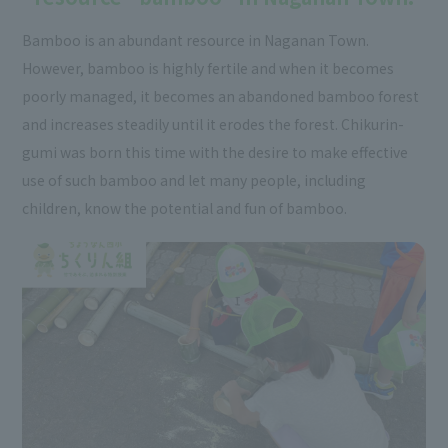
Bamboo is an abundant resource in Naganan Town.
However, bamboo is highly fertile and when it becomes
poorly managed, it becomes an abandoned bamboo forest
and increases steadily until it erodes the forest. Chikurin-
gumi was born this time with the desire to make effective
use of such bamboo and let many people, including
children, know the potential and fun of bamboo.