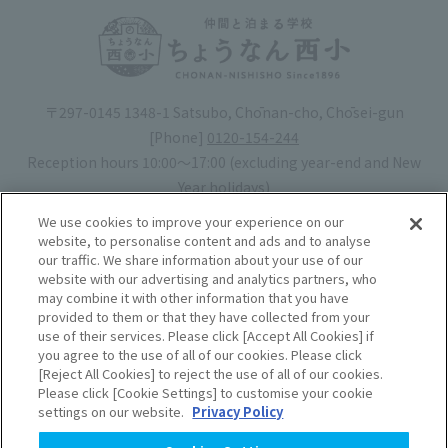
〒297-0145 1348-1 Satsubo, Chōnan-cho, Chōsei-gun
[Phone]
0120-154-244
Reception hours 10:00〜17:00 (excluding year-end and New
Year holidays)
Hotel license number: No. 30-20
We use cookies to improve your experience on our
Operating company
: Mynavi Co., Ltd. (Representative: Yoshiaki
website, to personalise content and ads and to analyse
our traffic. We share information about your use of our
Tsuchiya)
website with our advertising and analytics partners, who
may combine it with other information that you have
Book your stay
provided to them or that they have collected from your
use of their services. Please click [Accept All Cookies] if
you agree to the use of all of our cookies. Please click
Accommodation
Rules of use
[Reject All Cookies] to reject the use of all of our cookies.
Please click [Cookie Settings] to customise your cookie
agreement
settings on our website.
Privacy Policy
Handling of Personal