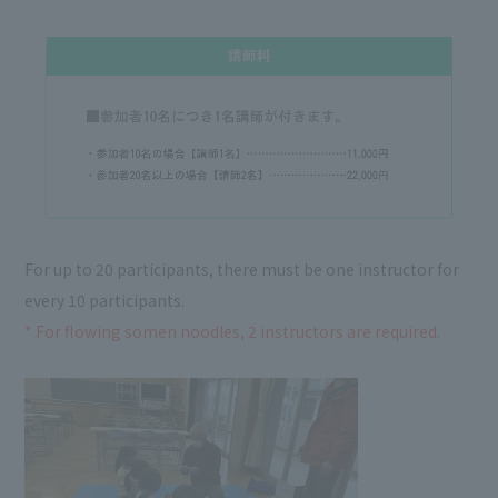
For up to 20 participants, there must be one instructor for
every 10 participants.
* For flowing somen noodles, 2 instructors are required.