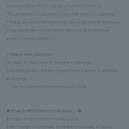
understanding that it may be difficult to carry out.
*Reservations are accepted from one month in advance.
* There are many contents that use small swords and saws.
If you would like to experience with a child in the lower
grades, please contact us.
※About cancellation※
Because it takes time to prepare in advance,
Cancellation fees will be charged from 2 weeks in advance
as follows.
・ Fee for content implementation: 100%
◆What is NPO Takemori no Sato ... ◆
Bamboo is rampant in the satoyama.
Even though it continues to be left untreated, it causes